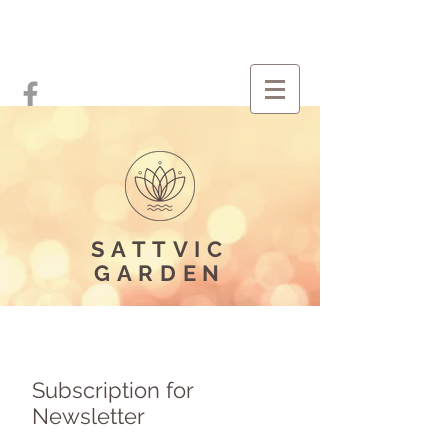
SATTVIC
GARDEN
Subscription for
Newsletter