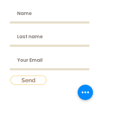
Send
Sattvic Garden
Wien 1130, Austria