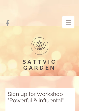
SATTVIC
GARDEN
Sign up for Workshop
"Powerful & influental"