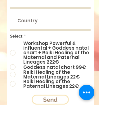
Select:
*
Workshop Powerful &
influental + Goddess natal
chart + Reiki Healing of the
Maternal and Paternal
Lineages 222€
Goddess natal chart 99€
Reiki Healing of the
Maternal Lineages 22€
Reiki Healing of the
Paternal Lineages 22€
Send