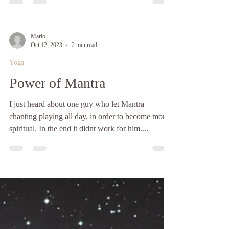
Tannengasse 1, 1150 Vienna Welcome Beautiful
Soul! Thank you for your interest in attending the
“Nourish & Flow Experience” facilitated by
Tajana Tkalcic and Lucia Drozdova Amma Neah.
Participants will have the unique opportunity to
Mario
experience a Holistic nutrition cooking workshop,
Oct 12, 2023
2 min read
enjoy a nourishing shared lunch, and continue the
Yoga
journey with an immersive Dance of the Soul
Power of Mantra
session and a deeply restorative So
I just heard about one guy who let Mantra
chanting playing all day, in order to become more
spiritual. In the end it didnt work for him....