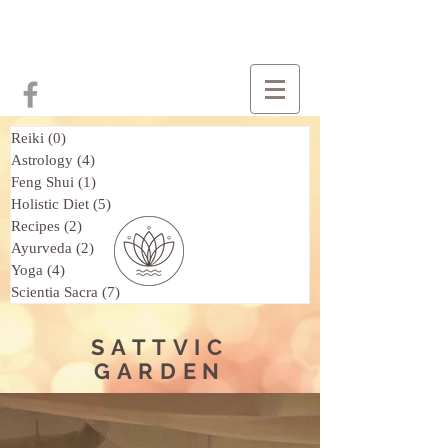
Reiki
(0)
0 posts
Astrology
(4)
4 posts
Feng Shui
(1)
1 post
Holistic Diet
(5)
5 posts
Recipes
(2)
2 posts
Ayurveda
(2)
2 posts
Yoga
(4)
4 posts
Scientia Sacra
(7)
7 posts
SATTVIC
GARDEN