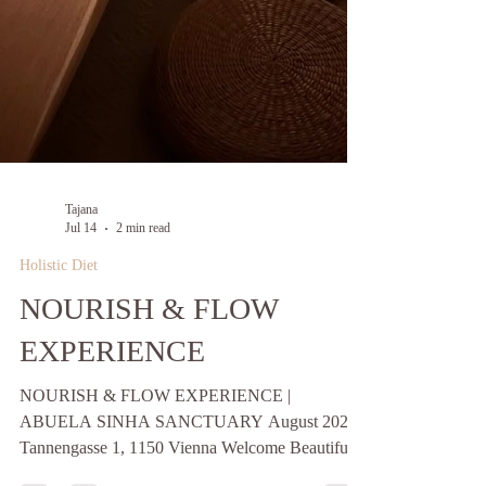
Tajana
Jul 14
2 min read
Holistic Diet
NOURISH & FLOW
EXPERIENCE
NOURISH & FLOW EXPERIENCE |
ABUELA SINHA SANCTUARY August 2026 |